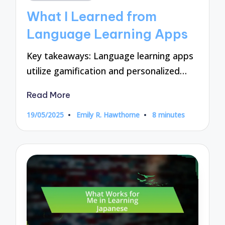
in
What I Learned from
Language Learning Apps
Key takeaways: Language learning apps
utilize gamification and personalized…
Read More
19/05/2025
Emily R. Hawthorne
8 minutes
Posted
by