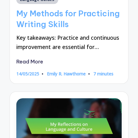
in
My Methods for Practicing
Writing Skills
Key takeaways: Practice and continuous
improvement are essential for…
Read More
14/05/2025
Emily R. Hawthorne
7 minutes
Posted
by