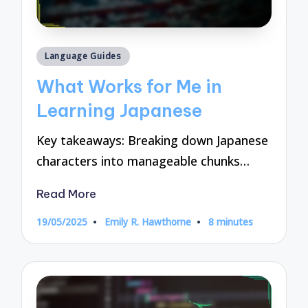
Posted
Language Guides
in
What Works for Me in
Learning Japanese
Key takeaways: Breaking down Japanese
characters into manageable chunks…
Read More
19/05/2025
Emily R. Hawthorne
8 minutes
Posted
by