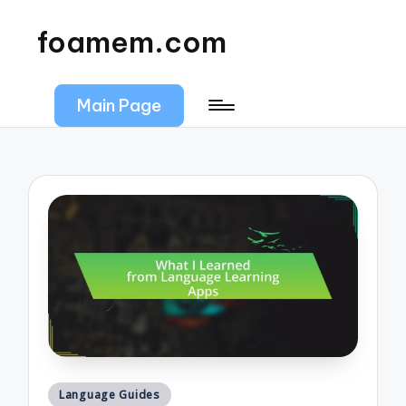
foamem.com
Main Page
Posted
Language Guides