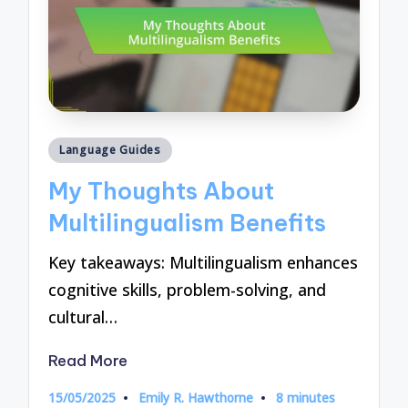
Posted
Language Guides
in
My Thoughts About
Multilingualism Benefits
Key takeaways: Multilingualism enhances
cognitive skills, problem-solving, and
cultural…
Read More
15/05/2025
Emily R. Hawthorne
8 minutes
Posted