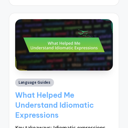
by
Posted
Language Guides
in
What Helped Me
Understand Idiomatic
Expressions
Key takeaways: Idiomatic expressions