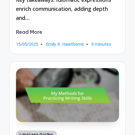
enrich communication, adding depth
and…
Read More
15/05/2025
Emily R. Hawthorne
9 minutes
Posted
by
Posted
Language Guides