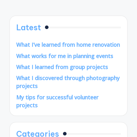
pagination
PAGE
Latest
What I’ve learned from home renovation
What works for me in planning events
What I learned from group projects
What I discovered through photography
projects
My tips for successful volunteer
projects
Categories