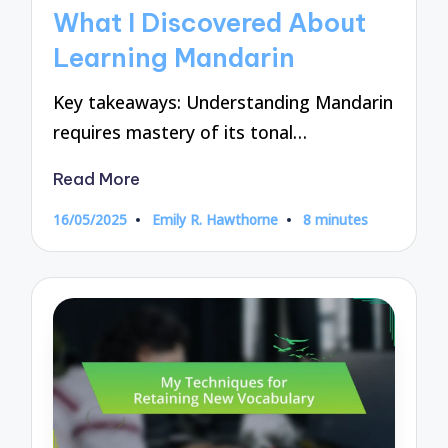
in
What I Discovered About
Learning Mandarin
Key takeaways: Understanding Mandarin
requires mastery of its tonal…
Read More
16/05/2025
Emily R. Hawthorne
8 minutes
Posted
by