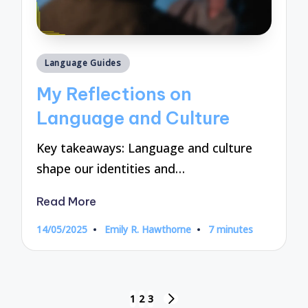
Posted
Language Guides
in
My Reflections on
Language and Culture
Key takeaways: Language and culture
shape our identities and…
Read More
14/05/2025
Emily R. Hawthorne
7 minutes
Posted
by
Posts
1
2
3
NEXT