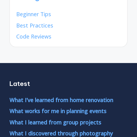
Beginner Tips
Best Practices
Code Reviews
Latest
What I’ve learned from home renovation
What works for me in planning events
What I learned from group projects
What I discovered through photography