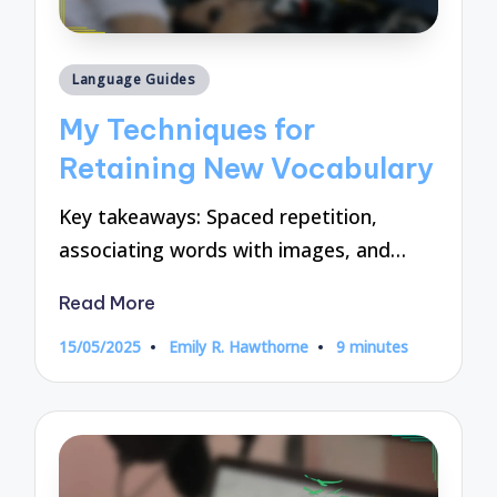
Posted
Language Guides
in
My Techniques for
Retaining New Vocabulary
Key takeaways: Spaced repetition,
associating words with images, and…
Read More
15/05/2025
Emily R. Hawthorne
9 minutes
Posted
by