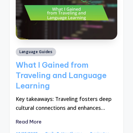
Posted
Language Guides
in
What I Gained from
Traveling and Language
Learning
Key takeaways: Traveling fosters deep
cultural connections and enhances…
Read More