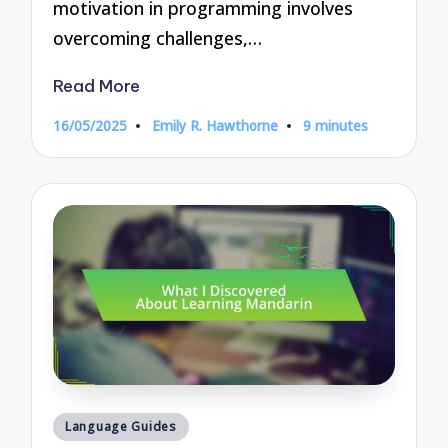
motivation in programming involves
overcoming challenges,…
Read More
16/05/2025
Emily R. Hawthorne
9 minutes
Posted
by
Posted
Language Guides