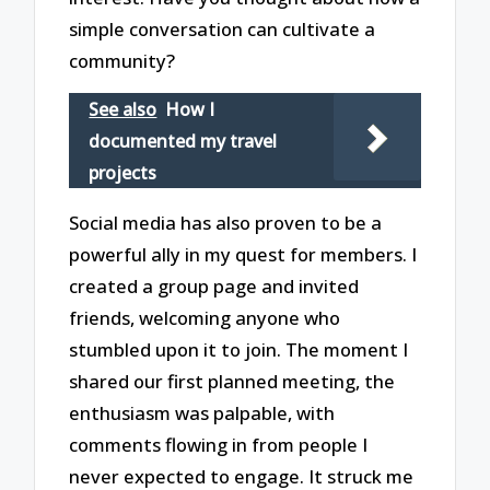
simple conversation can cultivate a
community?
See also
How I
documented my travel
projects
Social media has also proven to be a
powerful ally in my quest for members. I
created a group page and invited
friends, welcoming anyone who
stumbled upon it to join. The moment I
shared our first planned meeting, the
enthusiasm was palpable, with
comments flowing in from people I
never expected to engage. It struck me