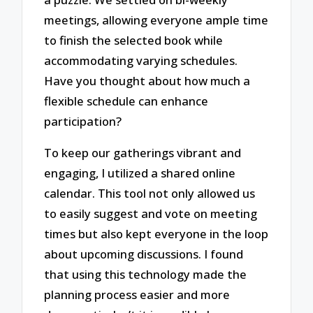
meetings, allowing everyone ample time
to finish the selected book while
accommodating varying schedules.
Have you thought about how much a
flexible schedule can enhance
participation?
To keep our gatherings vibrant and
engaging, I utilized a shared online
calendar. This tool not only allowed us
to easily suggest and vote on meeting
times but also kept everyone in the loop
about upcoming discussions. I found
that using this technology made the
planning process easier and more