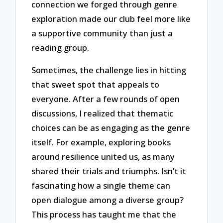
connection we forged through genre
exploration made our club feel more like
a supportive community than just a
reading group.
Sometimes, the challenge lies in hitting
that sweet spot that appeals to
everyone. After a few rounds of open
discussions, I realized that thematic
choices can be as engaging as the genre
itself. For example, exploring books
around resilience united us, as many
shared their trials and triumphs. Isn’t it
fascinating how a single theme can
open dialogue among a diverse group?
This process has taught me that the