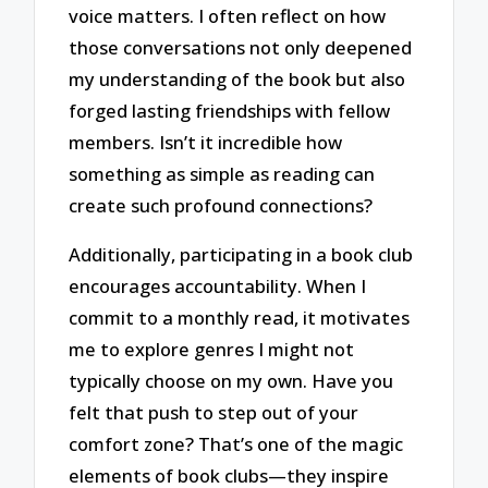
voice matters. I often reflect on how
those conversations not only deepened
my understanding of the book but also
forged lasting friendships with fellow
members. Isn’t it incredible how
something as simple as reading can
create such profound connections?
Additionally, participating in a book club
encourages accountability. When I
commit to a monthly read, it motivates
me to explore genres I might not
typically choose on my own. Have you
felt that push to step out of your
comfort zone? That’s one of the magic
elements of book clubs—they inspire