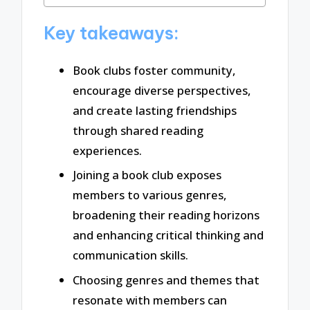
Key takeaways:
Book clubs foster community,
encourage diverse perspectives,
and create lasting friendships
through shared reading
experiences.
Joining a book club exposes
members to various genres,
broadening their reading horizons
and enhancing critical thinking and
communication skills.
Choosing genres and themes that
resonate with members can