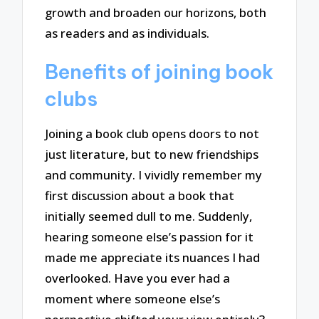
growth and broaden our horizons, both
as readers and as individuals.
Benefits of joining book
clubs
Joining a book club opens doors to not
just literature, but to new friendships
and community. I vividly remember my
first discussion about a book that
initially seemed dull to me. Suddenly,
hearing someone else’s passion for it
made me appreciate its nuances I had
overlooked. Have you ever had a
moment where someone else’s