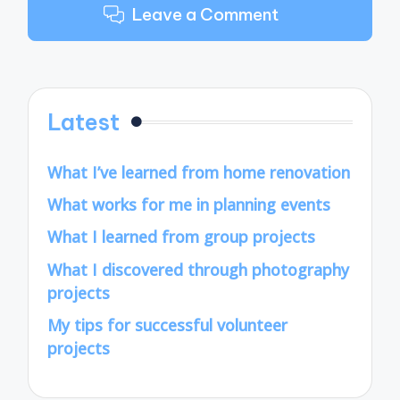
Leave a Comment
Latest
What I’ve learned from home renovation
What works for me in planning events
What I learned from group projects
What I discovered through photography
projects
My tips for successful volunteer
projects