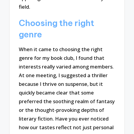
field.
Choosing the right
genre
When it came to choosing the right
genre for my book club, I found that
interests really varied among members.
At one meeting, I suggested a thriller
because I thrive on suspense, but it
quickly became clear that some
preferred the soothing realm of fantasy
or the thought-provoking depths of
literary fiction. Have you ever noticed
how our tastes reflect not just personal