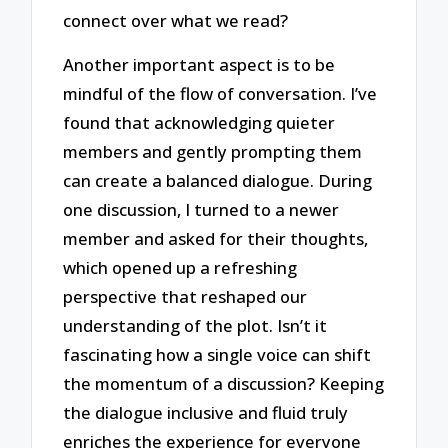
connect over what we read?
Another important aspect is to be
mindful of the flow of conversation. I’ve
found that acknowledging quieter
members and gently prompting them
can create a balanced dialogue. During
one discussion, I turned to a newer
member and asked for their thoughts,
which opened up a refreshing
perspective that reshaped our
understanding of the plot. Isn’t it
fascinating how a single voice can shift
the momentum of a discussion? Keeping
the dialogue inclusive and fluid truly
enriches the experience for everyone