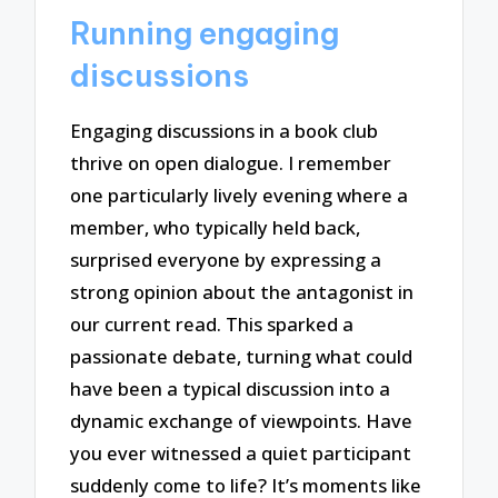
Running engaging
discussions
Engaging discussions in a book club
thrive on open dialogue. I remember
one particularly lively evening where a
member, who typically held back,
surprised everyone by expressing a
strong opinion about the antagonist in
our current read. This sparked a
passionate debate, turning what could
have been a typical discussion into a
dynamic exchange of viewpoints. Have
you ever witnessed a quiet participant
suddenly come to life? It’s moments like