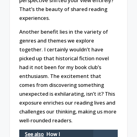
perspective shifted your view entirely?
That’s the beauty of shared reading
experiences.
Another benefit lies in the variety of
genres and themes we explore
together. I certainly wouldn’t have
picked up that historical fiction novel
had it not been for my book club’s
enthusiasm. The excitement that
comes from discovering something
unexpected is exhilarating, isn’t it? This
exposure enriches our reading lives and
challenges our thinking, making us more
well-rounded readers.
See also
How I