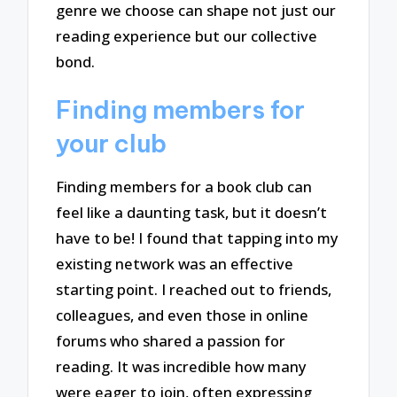
genre we choose can shape not just our
reading experience but our collective
bond.
Finding members for
your club
Finding members for a book club can
feel like a daunting task, but it doesn’t
have to be! I found that tapping into my
existing network was an effective
starting point. I reached out to friends,
colleagues, and even those in online
forums who shared a passion for
reading. It was incredible how many
were eager to join, often expressing