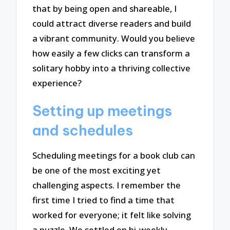
that by being open and shareable, I
could attract diverse readers and build
a vibrant community. Would you believe
how easily a few clicks can transform a
solitary hobby into a thriving collective
experience?
Setting up meetings
and schedules
Scheduling meetings for a book club can
be one of the most exciting yet
challenging aspects. I remember the
first time I tried to find a time that
worked for everyone; it felt like solving
a puzzle. We settled on bi-weekly