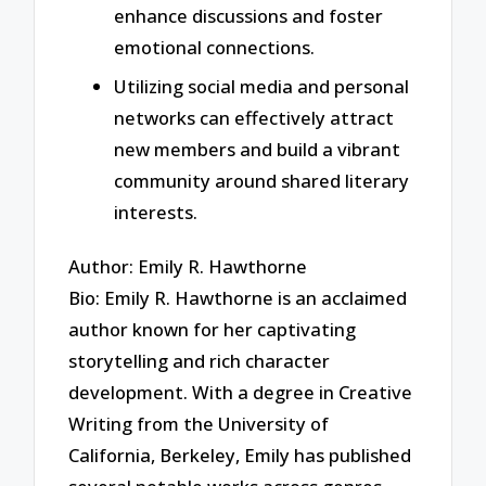
enhance discussions and foster
emotional connections.
Utilizing social media and personal
networks can effectively attract
new members and build a vibrant
community around shared literary
interests.
Author: Emily R. Hawthorne
Bio: Emily R. Hawthorne is an acclaimed
author known for her captivating
storytelling and rich character
development. With a degree in Creative
Writing from the University of
California, Berkeley, Emily has published