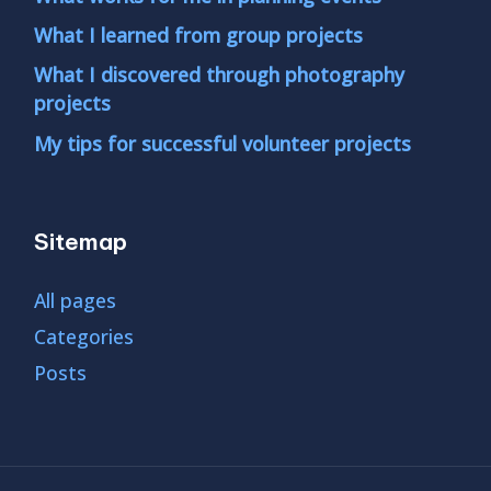
What I learned from group projects
What I discovered through photography
projects
My tips for successful volunteer projects
Sitemap
All pages
Categories
Posts