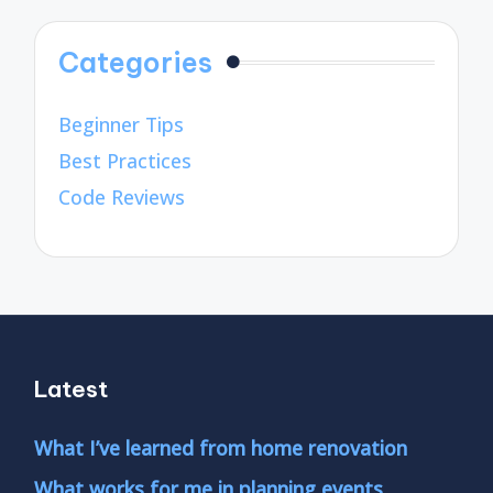
Categories
Beginner Tips
Best Practices
Code Reviews
Latest
What I’ve learned from home renovation
What works for me in planning events