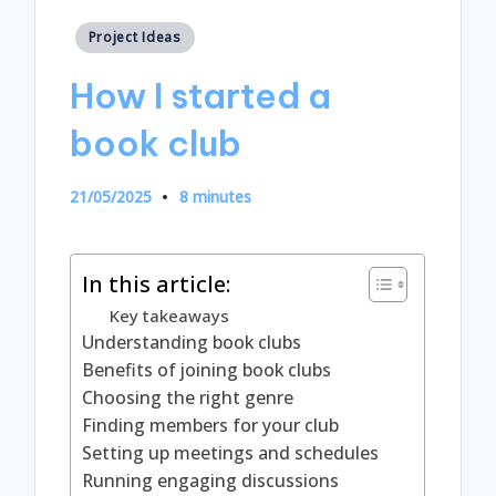
Posted
Project Ideas
in
How I started a
book club
21/05/2025
8 minutes
In this article:
Key takeaways
Understanding book clubs
Benefits of joining book clubs
Choosing the right genre
Finding members for your club
Setting up meetings and schedules
Running engaging discussions