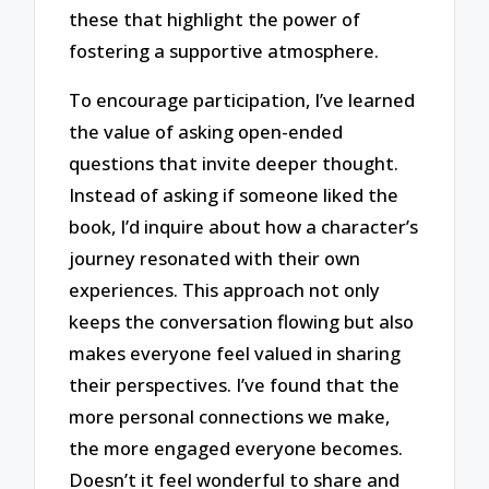
these that highlight the power of
fostering a supportive atmosphere.
To encourage participation, I’ve learned
the value of asking open-ended
questions that invite deeper thought.
Instead of asking if someone liked the
book, I’d inquire about how a character’s
journey resonated with their own
experiences. This approach not only
keeps the conversation flowing but also
makes everyone feel valued in sharing
their perspectives. I’ve found that the
more personal connections we make,
the more engaged everyone becomes.
Doesn’t it feel wonderful to share and