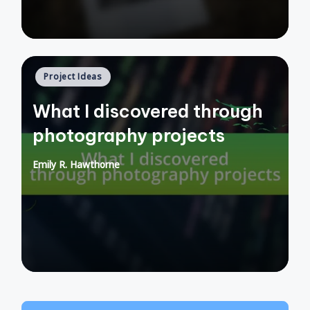
Posted
Project Ideas
in
What I discovered through
photography projects
Emily R. Hawthorne
Posted
by