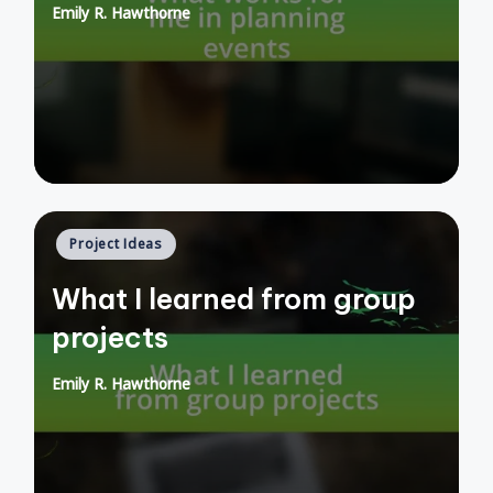
Emily R. Hawthorne
Posted
by
Posted
Project Ideas
in
What I learned from group
projects
Emily R. Hawthorne
Posted
by