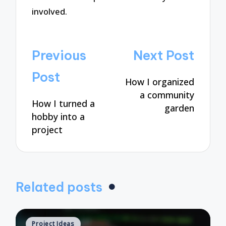
involved.
Post
Previous
Next Post
navigation
Post
How I organized
a community
How I turned a
garden
hobby into a
project
Related posts
Posted
Project Ideas