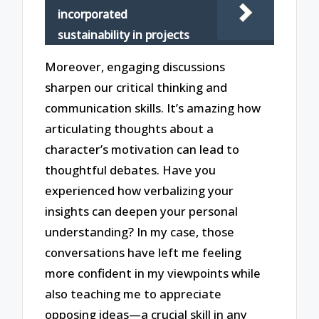
incorporated
sustainability in projects
Moreover, engaging discussions
sharpen our critical thinking and
communication skills. It’s amazing how
articulating thoughts about a
character’s motivation can lead to
thoughtful debates. Have you
experienced how verbalizing your
insights can deepen your personal
understanding? In my case, those
conversations have left me feeling
more confident in my viewpoints while
also teaching me to appreciate
opposing ideas—a crucial skill in any