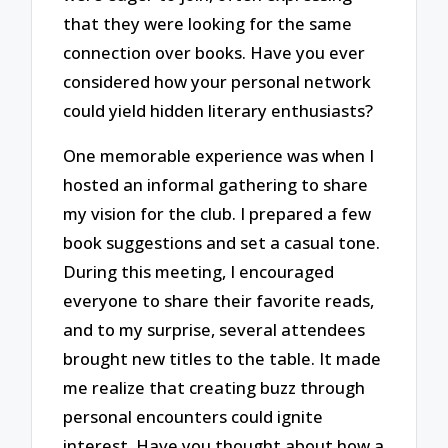
that they were looking for the same
connection over books. Have you ever
considered how your personal network
could yield hidden literary enthusiasts?
One memorable experience was when I
hosted an informal gathering to share
my vision for the club. I prepared a few
book suggestions and set a casual tone.
During this meeting, I encouraged
everyone to share their favorite reads,
and to my surprise, several attendees
brought new titles to the table. It made
me realize that creating buzz through
personal encounters could ignite
interest. Have you thought about how a