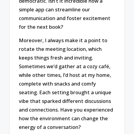
democratic. Isn’t it incredible how a
simple app can streamline our
communication and foster excitement
for the next book?
Moreover, I always make it a point to
rotate the meeting location, which
keeps things fresh and inviting.
Sometimes we’d gather at a cozy café,
while other times, I’d host at my home,
complete with snacks and comfy
seating. Each setting brought a unique
vibe that sparked different discussions
and connections. Have you experienced
how the environment can change the
energy of a conversation?