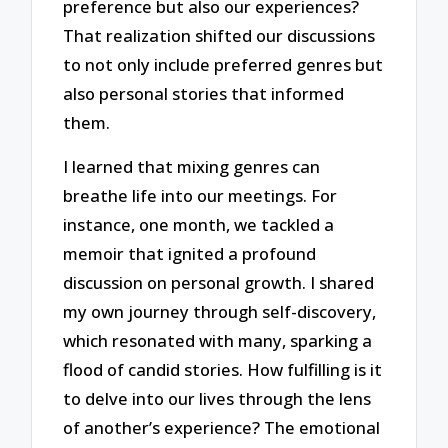
preference but also our experiences?
That realization shifted our discussions
to not only include preferred genres but
also personal stories that informed
them.
I learned that mixing genres can
breathe life into our meetings. For
instance, one month, we tackled a
memoir that ignited a profound
discussion on personal growth. I shared
my own journey through self-discovery,
which resonated with many, sparking a
flood of candid stories. How fulfilling is it
to delve into our lives through the lens
of another’s experience? The emotional