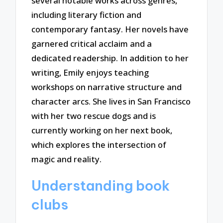
several notable works across genres,
including literary fiction and
contemporary fantasy. Her novels have
garnered critical acclaim and a
dedicated readership. In addition to her
writing, Emily enjoys teaching
workshops on narrative structure and
character arcs. She lives in San Francisco
with her two rescue dogs and is
currently working on her next book,
which explores the intersection of
magic and reality.
Understanding book
clubs