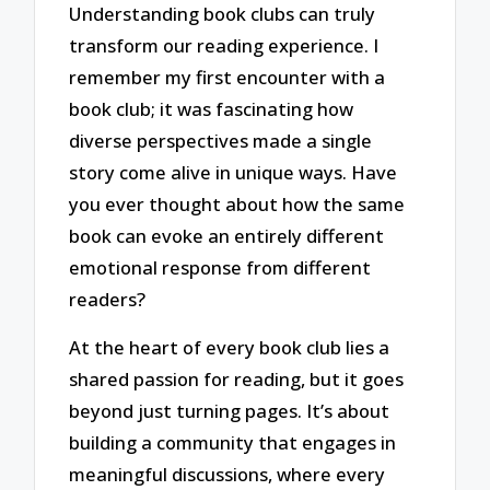
Understanding book clubs can truly
transform our reading experience. I
remember my first encounter with a
book club; it was fascinating how
diverse perspectives made a single
story come alive in unique ways. Have
you ever thought about how the same
book can evoke an entirely different
emotional response from different
readers?
At the heart of every book club lies a
shared passion for reading, but it goes
beyond just turning pages. It’s about
building a community that engages in
meaningful discussions, where every