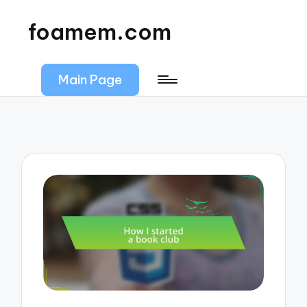
foamem.com
Main Page