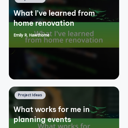
in
What I’ve learned from
home renovation
Emily R. Hawthorne
Posted
by
Posted
Project Ideas
in
What works for me in
planning events