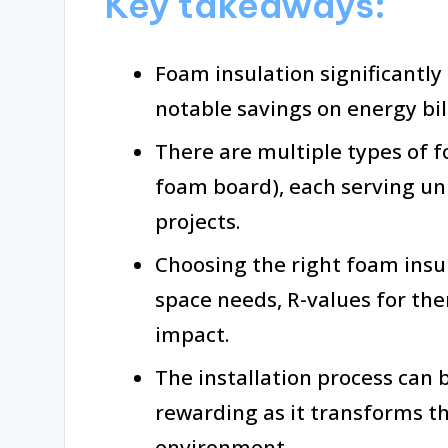
Key takeaways:
Foam insulation significantly
notable savings on energy bi
There are multiple types of f
foam board), each serving u
projects.
Choosing the right foam insul
space needs, R-values for th
impact.
The installation process can 
rewarding as it transforms t
environment.