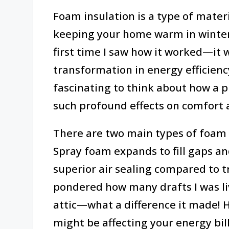
Foam insulation is a type of materi
keeping your home warm in winter
first time I saw how it worked—it 
transformation in energy efficiency
fascinating to think about how a p
such profound effects on comfort 
There are two main types of foam 
Spray foam expands to fill gaps an
superior air sealing compared to tr
pondered how many drafts I was liv
attic—what a difference it made! 
might be affecting your energy bil