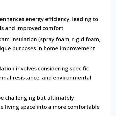
 enhances energy efficiency, leading to
lls and improved comfort.
oam insulation (spray foam, rigid foam,
nique purposes in home improvement
ation involves considering specific
ermal resistance, and environmental
be challenging but ultimately
he living space into a more comfortable