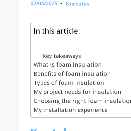
02/04/2025
8 minutes
In this article:
Key takeaways
What is foam insulation
Benefits of foam insulation
Types of foam insulation
My project needs for insulation
Choosing the right foam insulatio
My installation experience