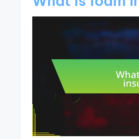
What is foam i