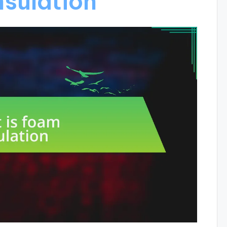
nsulation