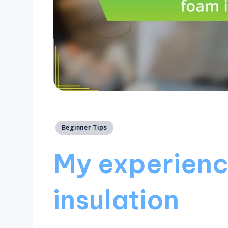
Posted
Beginner Tips
in
My experienc
insulation