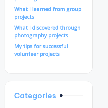
What I learned from group
projects
What I discovered through
photography projects
My tips for successful
volunteer projects
Categories