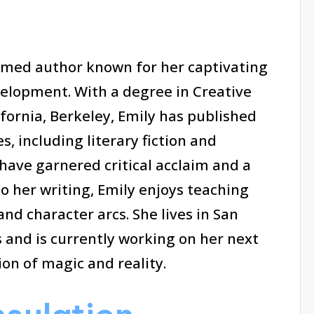
aimed author known for her captivating
velopment. With a degree in Creative
ifornia, Berkeley, Emily has published
, including literary fiction and
have garnered critical acclaim and a
to her writing, Emily enjoys teaching
nd character arcs. She lives in San
 and is currently working on her next
ion of magic and reality.