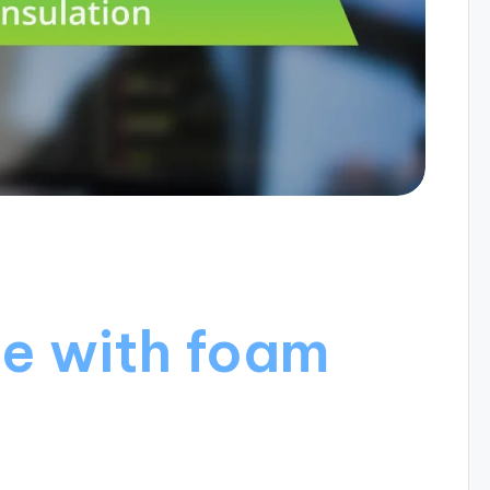
e with foam