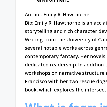
Author: Emily R. Hawthorne
Bio: Emily R. Hawthorne is an accl
storytelling and rich character de
Writing from the University of Cal
several notable works across genres
contemporary fantasy. Her novels 
dedicated readership. In addition 
workshops on narrative structure a
Francisco with her two rescue dogs
book, which explores the intersect