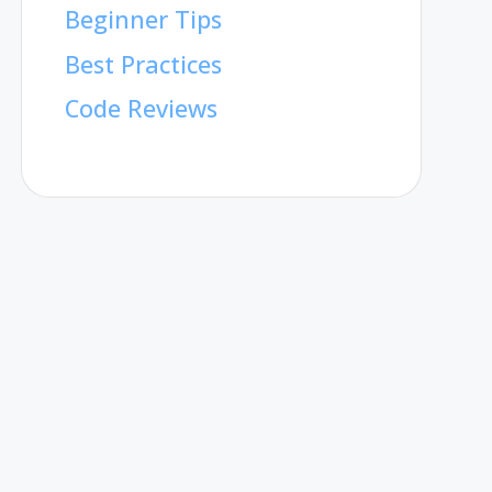
Beginner Tips
Best Practices
Code Reviews