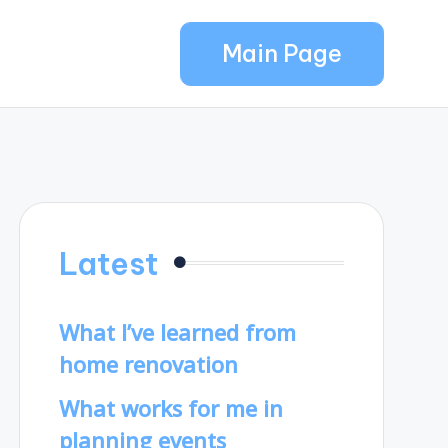
Main Page
Latest
What I’ve learned from
home renovation
What works for me in
planning events