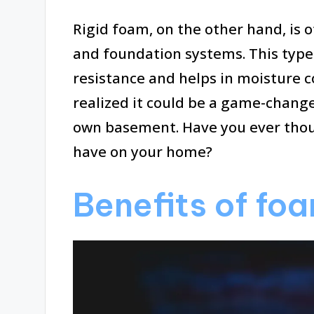
Rigid foam, on the other hand, is 
and foundation systems. This type 
resistance and helps in moisture con
realized it could be a game-chang
own basement. Have you ever thou
have on your home?
Benefits of foa