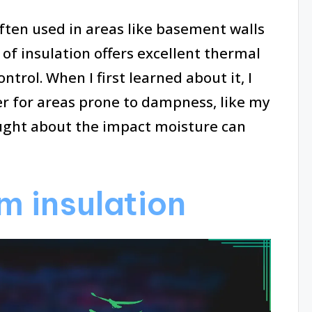
often used in areas like basement walls
of insulation offers excellent thermal
trol. When I first learned about it, I
er for areas prone to dampness, like my
ght about the impact moisture can
m insulation