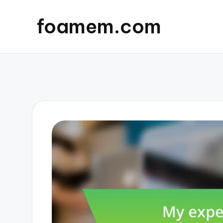
foamem.com