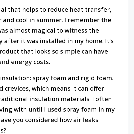
al that helps to reduce heat transfer,
 and cool in summer. I remember the
was almost magical to witness the
 after it was installed in my home. It’s
roduct that looks so simple can have
and energy costs.
insulation: spray foam and rigid foam.
d crevices, which means it can offer
aditional insulation materials. I often
ing with until I used spray foam in my
Have you considered how air leaks
ls?