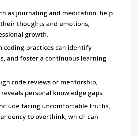
uch as journaling and meditation, help
o their thoughts and emotions,
ssional growth.
 coding practices can identify
, and foster a continuous learning
ough code reviews or mentorship,
reveals personal knowledge gaps.
 include facing uncomfortable truths,
endency to overthink, which can