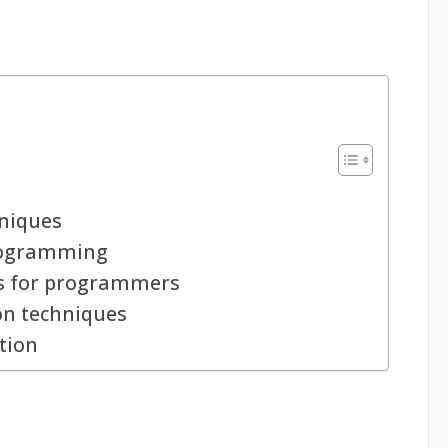
hniques
programming
es for programmers
ion techniques
tion