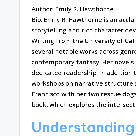
Author: Emily R. Hawthorne
Bio: Emily R. Hawthorne is an accl
storytelling and rich character de
Writing from the University of Cal
several notable works across genres
contemporary fantasy. Her novels 
dedicated readership. In addition 
workshops on narrative structure a
Francisco with her two rescue dogs
book, which explores the intersect
Understanding 