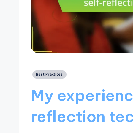
Posted
Best Practices
in
My experienc
reflection te