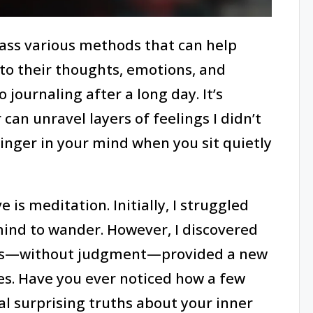
ass various methods that can help
nto their thoughts, emotions, and
o journaling after a long day. It’s
an unravel layers of feelings I didn’t
linger in your mind when you sit quietly
 is meditation. Initially, I struggled
 mind to wander. However, I discovered
hts—without judgment—provided a new
es. Have you ever noticed how a few
 surprising truths about your inner