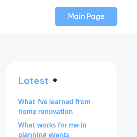
Main Page
Latest
What I’ve learned from
home renovation
What works for me in
planning events