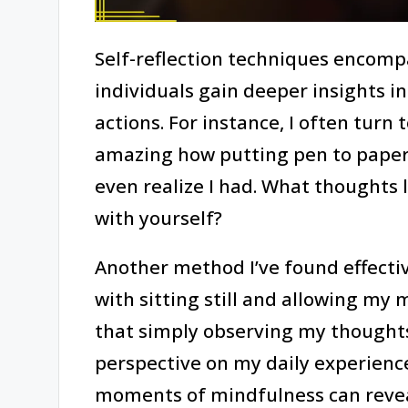
Self-reflection techniques encomp
individuals gain deeper insights i
actions. For instance, I often turn t
amazing how putting pen to paper c
even realize I had. What thoughts 
with yourself?
Another method I’ve found effective
with sitting still and allowing my
that simply observing my thoug
perspective on my daily experienc
moments of mindfulness can reveal