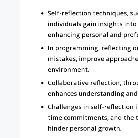
Self-reflection techniques, s
individuals gain insights int
enhancing personal and profe
In programming, reflecting on
mistakes, improve approaches
environment.
Collaborative reflection, thr
enhances understanding and 
Challenges in self-reflection
time commitments, and the t
hinder personal growth.