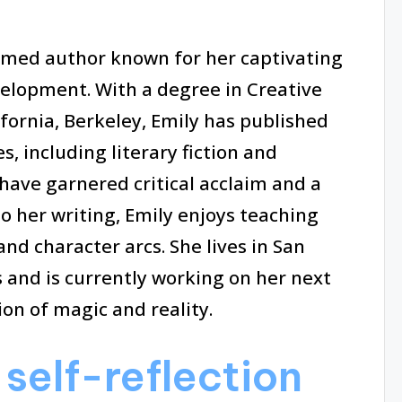
aimed author known for her captivating
velopment. With a degree in Creative
ifornia, Berkeley, Emily has published
, including literary fiction and
have garnered critical acclaim and a
to her writing, Emily enjoys teaching
nd character arcs. She lives in San
 and is currently working on her next
ion of magic and reality.
self-reflection