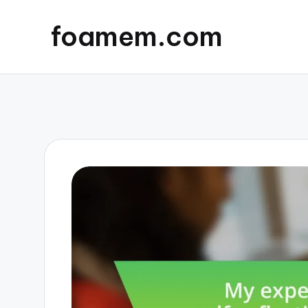
foamem.com