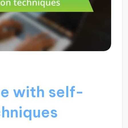
e with self-
chniques