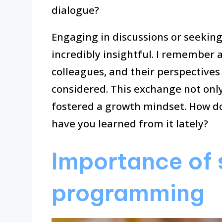
dialogue?
Engaging in discussions or seekin
incredibly insightful. I remember 
colleagues, and their perspectives 
considered. This exchange not on
fostered a growth mindset. How d
have you learned from it lately?
Importance of s
programming