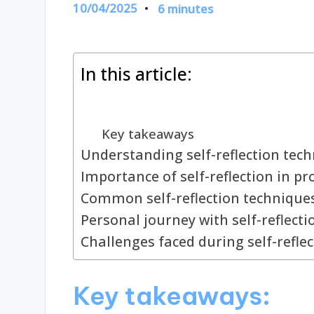
10/04/2025
6 minutes
In this article:
Key takeaways
Understanding self-reflection tec
Importance of self-reflection in 
Common self-reflection techniqu
Personal journey with self-reflect
Challenges faced during self-reflec
Key takeaways: