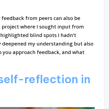
g feedback from peers can also be
a project where I sought input from
highlighted blind spots I hadn’t
ly deepened my understanding but also
o you approach feedback, and what
elf-reflection in