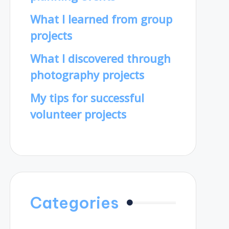
What I learned from group
projects
What I discovered through
photography projects
My tips for successful
volunteer projects
Categories