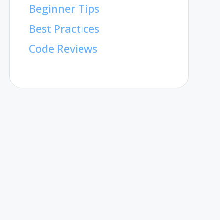
Beginner Tips
Best Practices
Code Reviews