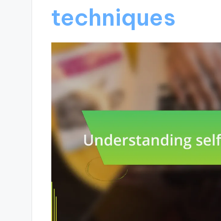
techniques