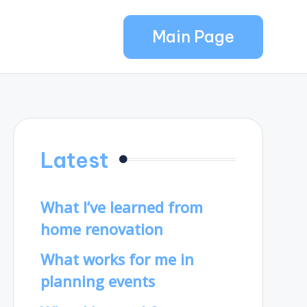
Main Page
Latest
What I’ve learned from
home renovation
What works for me in
planning events