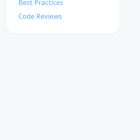
Best Practices
Code Reviews