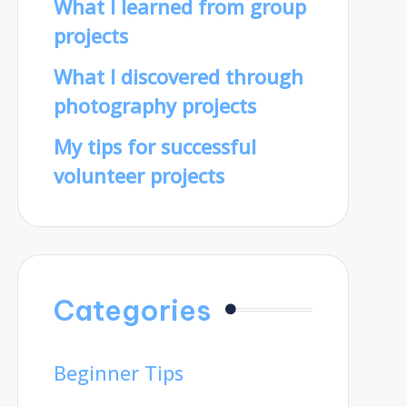
What I learned from group
projects
What I discovered through
photography projects
My tips for successful
volunteer projects
Categories
Beginner Tips