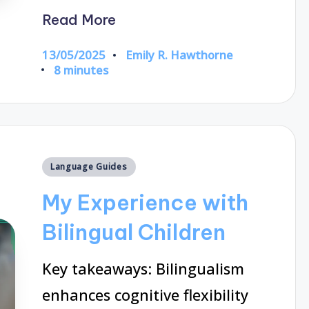
Read More
13/05/2025
Emily R. Hawthorne
Posted
8 minutes
by
Posted
Language Guides
in
My Experience with
Bilingual Children
Key takeaways: Bilingualism
enhances cognitive flexibility