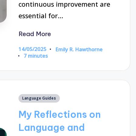
continuous improvement are
essential for…
Read More
14/05/2025
Emily R. Hawthorne
Posted
7 minutes
by
Posted
Language Guides
in
My Reflections on
Language and