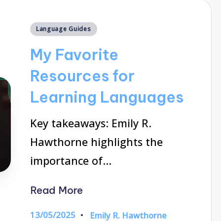
Posted
Language Guides
in
My Favorite
Resources for
Learning Languages
Key takeaways: Emily R.
Hawthorne highlights the
importance of…
Read More
13/05/2025
Emily R. Hawthorne
Posted