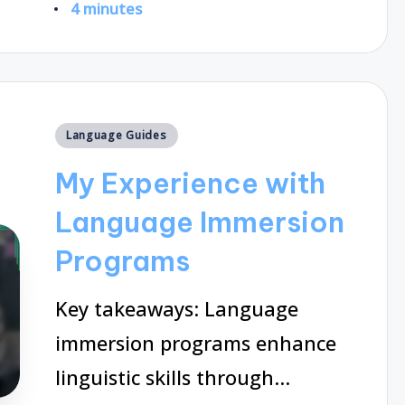
4 minutes
by
Posted
Language Guides
in
My Experience with
Language Immersion
Programs
Key takeaways: Language
immersion programs enhance
linguistic skills through…