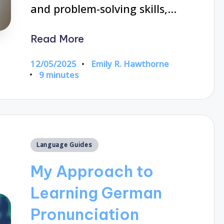
and problem-solving skills,…
Read More
12/05/2025
Emily R. Hawthorne
Posted
9 minutes
by
Posted
Language Guides
in
My Approach to
Learning German
Pronunciation