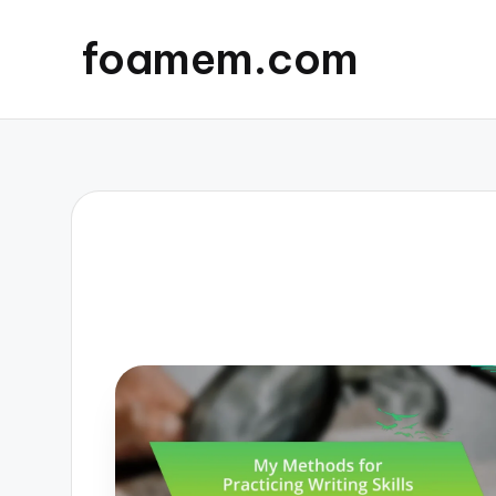
foamem.com