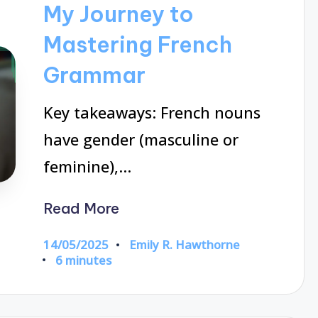
My Journey to
Mastering French
Grammar
Key takeaways: French nouns
have gender (masculine or
feminine),…
Read More
14/05/2025
Emily R. Hawthorne
Posted
6 minutes
by