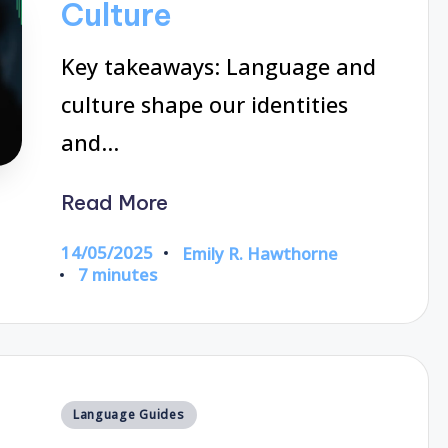
Culture
Key takeaways: Language and
culture shape our identities
and…
Read More
14/05/2025
Emily R. Hawthorne
Posted
7 minutes
by
Posted
Language Guides
in