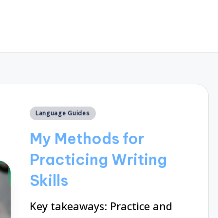
Posted
Language Guides
in
My Methods for
Practicing Writing
Skills
Key takeaways: Practice and