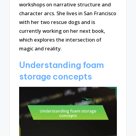
workshops on narrative structure and
character arcs. She lives in San Francisco
with her two rescue dogs and is
currently working on her next book,
which explores the intersection of
magic and reality.
Understanding foam
storage concepts