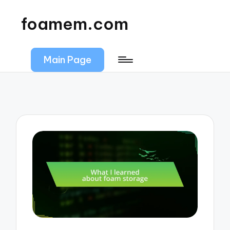
foamem.com
Main Page