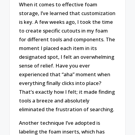
When it comes to effective foam
storage, I’ve learned that customization
is key. A few weeks ago, I took the time
to create specific cutouts in my foam
for different tools and components. The
moment I placed each item in its
designated spot, I felt an overwhelming
sense of relief. Have you ever
experienced that “aha” moment when
everything finally clicks into place?
That’s exactly how I felt; it made finding
tools a breeze and absolutely
eliminated the frustration of searching.
Another technique I’ve adopted is
labeling the foam inserts, which has