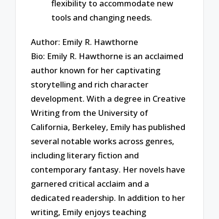
flexibility to accommodate new
tools and changing needs.
Author: Emily R. Hawthorne
Bio: Emily R. Hawthorne is an acclaimed
author known for her captivating
storytelling and rich character
development. With a degree in Creative
Writing from the University of
California, Berkeley, Emily has published
several notable works across genres,
including literary fiction and
contemporary fantasy. Her novels have
garnered critical acclaim and a
dedicated readership. In addition to her
writing, Emily enjoys teaching