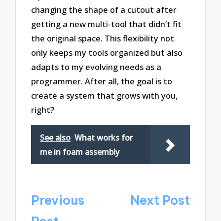
changing the shape of a cutout after
getting a new multi-tool that didn’t fit
the original space. This flexibility not
only keeps my tools organized but also
adapts to my evolving needs as a
programmer. After all, the goal is to
create a system that grows with you,
right?
See also
What works for
me in foam assembly
Post
Previous
Next Post
navigation