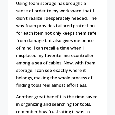
Using foam storage has brought a
sense of order to my workspace that I
didn’t realize I desperately needed. The
way foam provides tailored protection
for each item not only keeps them safe
from damage but also gives me peace
of mind. I can recall a time when I
misplaced my favorite microcontroller
among a sea of cables. Now, with foam
storage, I can see exactly where it
belongs, making the whole process of
finding tools feel almost effortless.
Another great benefit is the time saved
in organizing and searching for tools. I
remember how frustrating it was to