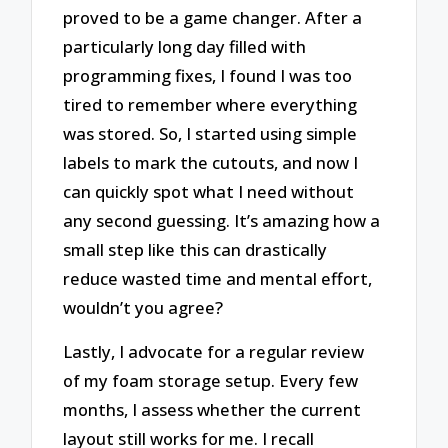
proved to be a game changer. After a
particularly long day filled with
programming fixes, I found I was too
tired to remember where everything
was stored. So, I started using simple
labels to mark the cutouts, and now I
can quickly spot what I need without
any second guessing. It’s amazing how a
small step like this can drastically
reduce wasted time and mental effort,
wouldn’t you agree?
Lastly, I advocate for a regular review
of my foam storage setup. Every few
months, I assess whether the current
layout still works for me. I recall