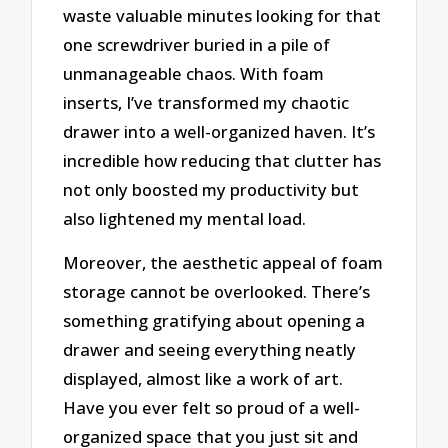
waste valuable minutes looking for that
one screwdriver buried in a pile of
unmanageable chaos. With foam
inserts, I’ve transformed my chaotic
drawer into a well-organized haven. It’s
incredible how reducing that clutter has
not only boosted my productivity but
also lightened my mental load.
Moreover, the aesthetic appeal of foam
storage cannot be overlooked. There’s
something gratifying about opening a
drawer and seeing everything neatly
displayed, almost like a work of art.
Have you ever felt so proud of a well-
organized space that you just sit and