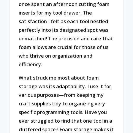
once spent an afternoon cutting foam
inserts for my tool drawer. The
satisfaction I felt as each tool nestled
perfectly into its designated spot was
unmatched! The precision and care that
foam allows are crucial for those of us
who thrive on organization and
efficiency.
What struck me most about foam
storage was its adaptability. I use it for
various purposes—from keeping my
craft supplies tidy to organizing very
specific programming tools. Have you
ever struggled to find that one tool in a
cluttered space? Foam storage makes it