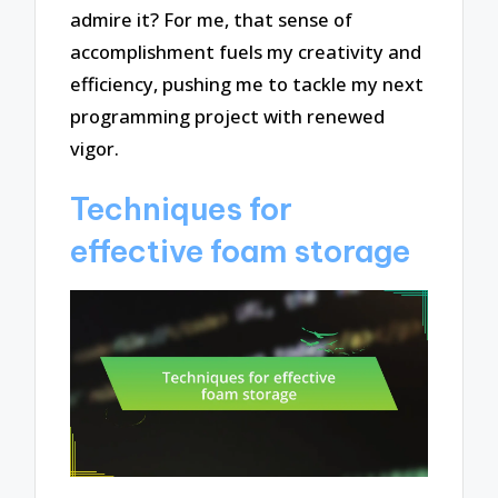
admire it? For me, that sense of
accomplishment fuels my creativity and
efficiency, pushing me to tackle my next
programming project with renewed
vigor.
Techniques for
effective foam storage