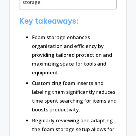
storage
Key takeaways:
Foam storage enhances
organization and efficiency by
providing tailored protection and
maximizing space for tools and
equipment.
Customizing foam inserts and
labeling them significantly reduces
time spent searching for items and
boosts productivity.
Regularly reviewing and adapting
the foam storage setup allows for