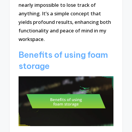
nearly impossible to lose track of
anything. It’s a simple concept that
yields profound results, enhancing both
functionality and peace of mind in my
workspace.
Benefits of using foam
storage