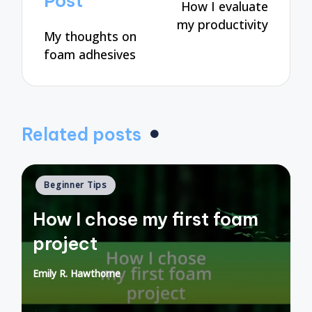
Post
How I evaluate
my productivity
My thoughts on
foam adhesives
Related posts
Posted
Beginner Tips
in
How I chose my first foam
project
Emily R. Hawthorne
Posted
by