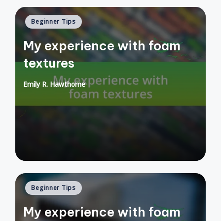
Posted
Beginner Tips
in
My experience with foam
textures
Emily R. Hawthorne
Posted
by
Posted
Beginner Tips
in
My experience with foam