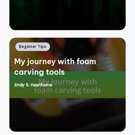
Posted
Beginner Tips
in
My journey with foam
carving tools
Emily R. Hawthorne
Posted
by