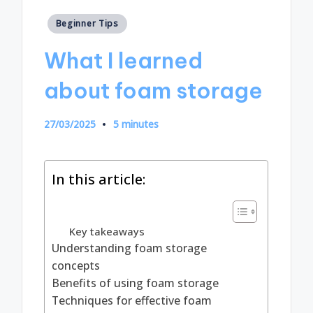
Posted
Beginner Tips
in
What I learned
about foam storage
27/03/2025
5 minutes
In this article:
Key takeaways
Understanding foam storage
concepts
Benefits of using foam storage
Techniques for effective foam