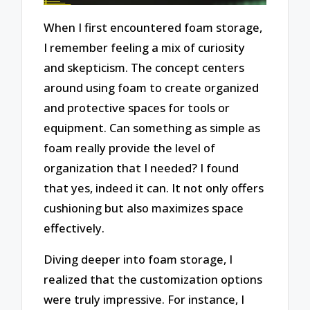
When I first encountered foam storage,
I remember feeling a mix of curiosity
and skepticism. The concept centers
around using foam to create organized
and protective spaces for tools or
equipment. Can something as simple as
foam really provide the level of
organization that I needed? I found
that yes, indeed it can. It not only offers
cushioning but also maximizes space
effectively.
Diving deeper into foam storage, I
realized that the customization options
were truly impressive. For instance, I