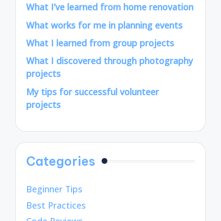
What I’ve learned from home renovation
What works for me in planning events
What I learned from group projects
What I discovered through photography
projects
My tips for successful volunteer
projects
Categories
Beginner Tips
Best Practices