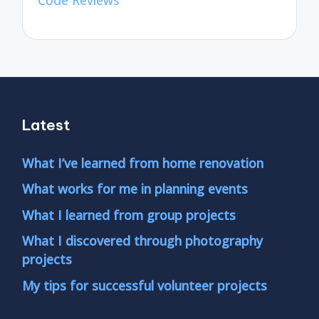
Code Reviews
Latest
What I’ve learned from home renovation
What works for me in planning events
What I learned from group projects
What I discovered through photography
projects
My tips for successful volunteer projects